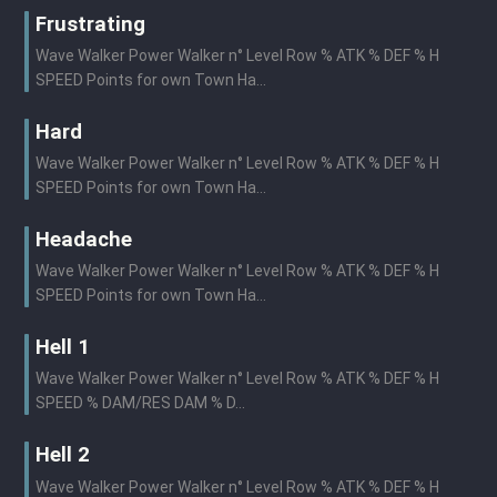
Frustrating
Wave Walker Power Walker n° Level Row % ATK % DEF % H
SPEED Points for own Town Ha...
Hard
Wave Walker Power Walker n° Level Row % ATK % DEF % H
SPEED Points for own Town Ha...
Headache
Wave Walker Power Walker n° Level Row % ATK % DEF % H
SPEED Points for own Town Ha...
Hell 1
Wave Walker Power Walker n° Level Row % ATK % DEF % H
SPEED % DAM/RES DAM % D...
Hell 2
Wave Walker Power Walker n° Level Row % ATK % DEF % H