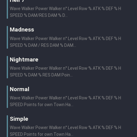
Hell 7
Wave Walker Power Walker n° Level Row % ATK % DEF % H
SPEED % DAM/RES DAM % D...
Madness
Wave Walker Power Walker n° Level Row % ATK % DEF % H
SPEED % DAM / RES DAM % DAM...
Nightmare
Wave Walker Power Walker n° Level Row % ATK % DEF % H
SPEED % DAM % RES DAM Poin...
Normal
Wave Walker Power Walker n° Level Row % ATK % DEF % H
SPEED Points for own Town Ha...
Simple
Wave Walker Power Walker n° Level Row % ATK % DEF % H
SPEED Points for own Town Ha...