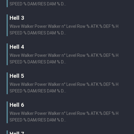
SPEED % DAM/RES DAM % D...
Hell 3
Wave Walker Power Walker n° Level Row % ATK % DEF % H
SPEED % DAM/RES DAM % D...
Hell 4
Wave Walker Power Walker n° Level Row % ATK % DEF % H
SPEED % DAM/RES DAM % D...
Hell 5
Wave Walker Power Walker n° Level Row % ATK % DEF % H
SPEED % DAM/RES DAM % D...
Hell 6
Wave Walker Power Walker n° Level Row % ATK % DEF % H
SPEED % DAM/RES DAM % D...