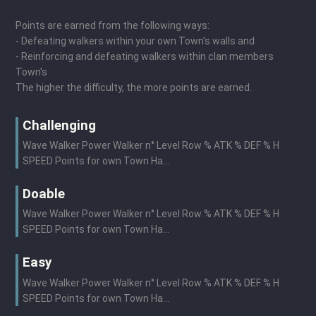
Points are earned from the following ways:
- Defeating walkers within your own Town's walls and
- Reinforcing and defeating walkers within clan members
Town's
The higher the difficulty, the more points are earned.
Challenging
Wave Walker Power Walker n° Level Row % ATK % DEF % H
SPEED Points for own Town Ha...
Doable
Wave Walker Power Walker n° Level Row % ATK % DEF % H
SPEED Points for own Town Ha...
Easy
Wave Walker Power Walker n° Level Row % ATK % DEF % H
SPEED Points for own Town Ha...