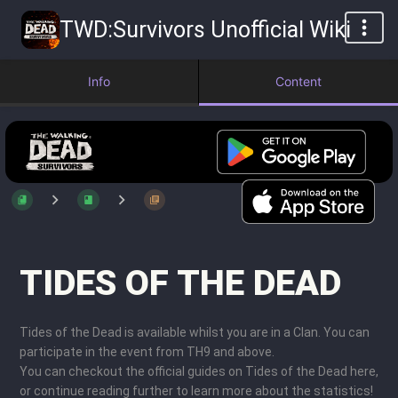
TWD:Survivors Unofficial Wiki
Info
Content
TIDES OF THE DEAD
Tides of the Dead is available whilst you are in a Clan. You can
participate in the event from TH9 and above.
You can checkout the official guides on Tides of the Dead here,
or continue reading further to learn more about the statistics!