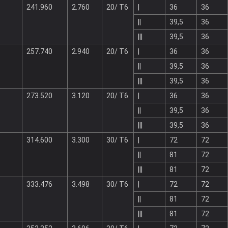
241.960
2.760
20/ T6
|
36
36
||
39,5
36
|||
39,5
36
257.740
2.940
20/ T6
|
36
36
||
39,5
36
|||
39,5
36
273.520
3.120
20/ T6
|
36
36
||
39,5
36
|||
39,5
36
314.600
3.300
30/ T6
|
72
72
||
81
72
|||
81
72
333.476
3.498
30/ T6
|
72
72
||
81
72
|||
81
72