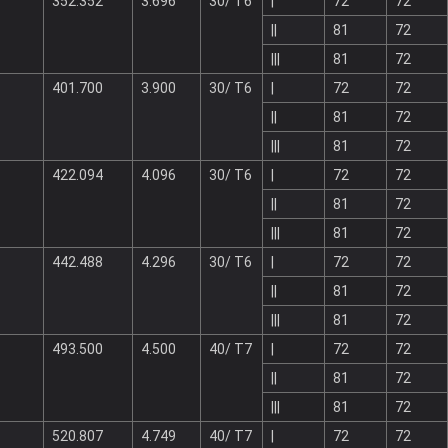
352.352
3.696
30/ T6
|
72
72
||
81
72
|||
81
72
401.700
3.900
30/ T6
|
72
72
||
81
72
|||
81
72
422.094
4.096
30/ T6
|
72
72
||
81
72
|||
81
72
442.488
4.296
30/ T6
|
72
72
||
81
72
|||
81
72
493.500
4.500
40/ T7
|
72
72
||
81
72
|||
81
72
520.807
4.749
40/ T7
|
72
72