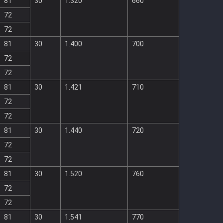
81
30
1.320
660
72
72
81
30
1.400
700
72
72
81
30
1.421
710
72
72
81
30
1.440
720
72
72
81
30
1.520
760
72
72
81
30
1.541
770