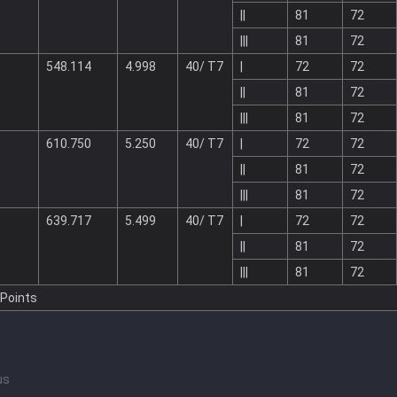
||
81
72
|||
81
72
548.114
4.998
40/ T7
|
72
72
||
81
72
|||
81
72
610.750
5.250
40/ T7
|
72
72
||
81
72
|||
81
72
639.717
5.499
40/ T7
|
72
72
||
81
72
|||
81
72
 Points
us