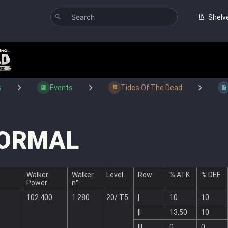
Shelv
s
Events
Tides Of The Dead
ORMAL
Walker
Walker
Level
Row
% ATK
% DEF
Power
n°
102.400
1.280
20/ T5
|
10
10
||
13,50
10
|||
0
0