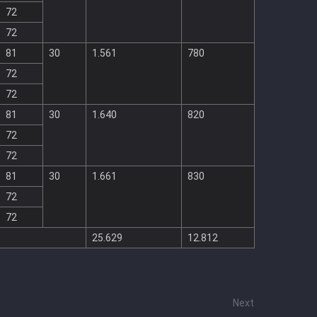
72
72
81
30
1.561
780
72
72
81
30
1.640
820
72
72
81
30
1.661
830
72
72
25.629
12.812
Next