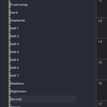
12
Frustrating
Hard
Headache
13
Hell 1
Hell 2
14
Hell 3
Hell 4
Hell 5
15
Hell 6
Hell 7
16
Madness
Nightmare
Normal
17