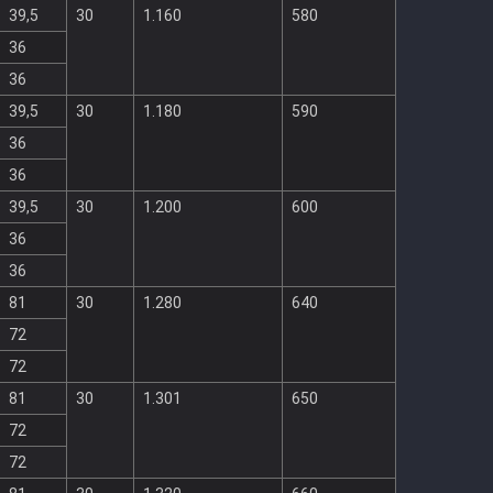
39,5
30
1.160
580
36
36
39,5
30
1.180
590
36
36
39,5
30
1.200
600
36
36
81
30
1.280
640
72
72
81
30
1.301
650
72
72