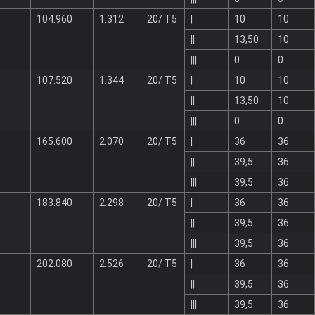
104.960
1.312
20/ T5
|
10
10
||
13,50
10
|||
0
0
107.520
1.344
20/ T5
|
10
10
||
13,50
10
|||
0
0
165.600
2.070
20/ T5
|
36
36
||
39,5
36
|||
39,5
36
183.840
2.298
20/ T5
|
36
36
||
39,5
36
|||
39,5
36
202.080
2.526
20/ T5
|
36
36
||
39,5
36
|||
39,5
36