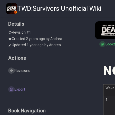
TWD:Survivors Unofficial Wiki
Details
Revision #1
Created
2 years ago
by
Andrea
Book
Updated
1 year ago
by
Andrea
Actions
N
Revisions
Wave
Export
1
Book Navigation