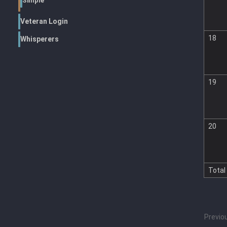
Simple
Veteran Login
18
Whisperers
19
20
Total
Previo