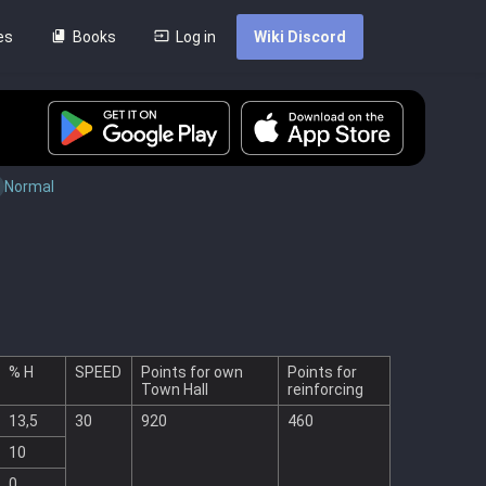
es
Books
Log in
Wiki Discord
Normal
% H
SPEED
Points for own
Points for
Town Hall
reinforcing
13,5
30
920
460
10
0