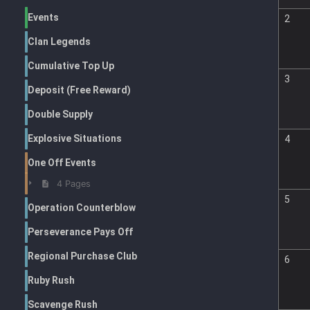
Events
2
Clan Legends
Cumulative Top Up
3
Deposit (Free Reward)
Double Supply
Explosive Situations
4
One Off Events
4 Pages
5
Operation Counterblow
Perseverance Pays Off
Regional Purchase Club
6
Ruby Rush
Scavenge Rush