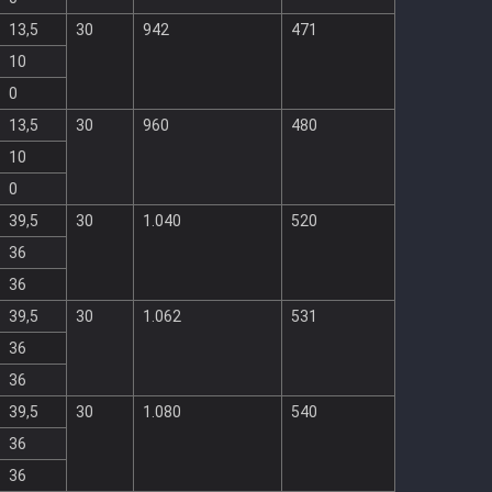
13,5
30
942
471
10
0
13,5
30
960
480
10
0
39,5
30
1.040
520
36
36
39,5
30
1.062
531
36
36
39,5
30
1.080
540
36
36