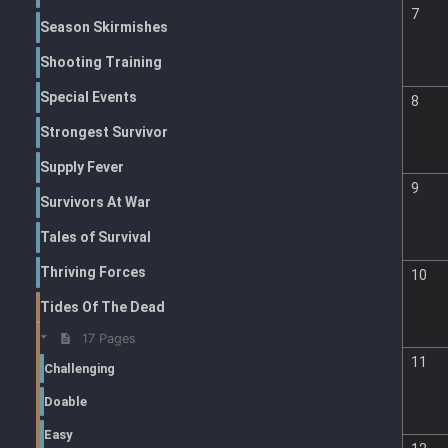
7
Season Skirmishes
Shooting Training
Special Events
8
Strongest Survivor
Supply Fever
9
Survivors At War
Tales of Survival
Thriving Forces
10
Tides Of The Dead
17 Pages
11
Challenging
Doable
Easy