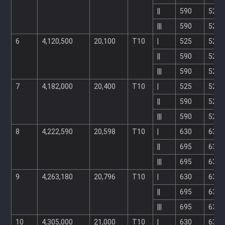
||
590
525
|||
590
525
6
4,120,500
20,100
T10
|
525
525
||
590
525
|||
590
525
7
4,182,000
20,400
T10
|
525
525
||
590
525
|||
590
525
8
4,222,590
20,598
T10
|
630
630
||
695
630
|||
695
630
9
4,263,180
20,796
T10
|
630
630
||
695
630
|||
695
630
10
4,305,000
21,000
T10
|
630
630