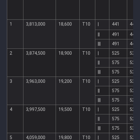
1
3,813,000
18,600
T10
|
441
441
||
491
441
|||
491
441
2
3,874,500
18,900
T10
|
525
525
||
575
525
|||
575
525
3
3,963,000
19,200
T10
|
525
525
||
575
525
|||
575
525
4
3,997,500
19,500
T10
|
525
525
||
575
525
|||
575
525
5
4,059,000
19,800
T10
|
525
525