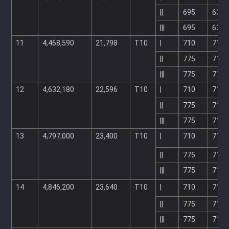
||
695
630
|||
695
630
11
4,468,590
21,798
T10
|
710
710
||
775
710
|||
775
710
12
4,632,180
22,596
T10
|
710
710
||
775
710
|||
775
710
13
4,797,000
23,400
T10
|
710
710
||
775
710
|||
775
710
14
4,846,200
23,640
T10
|
710
710
||
775
710
|||
775
710