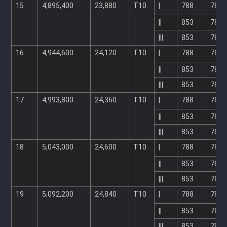
15
4,895,400
23,880
T10
|
788
788
||
853
788
|||
853
788
16
4,944,600
24,120
T10
|
788
788
||
853
788
|||
853
788
17
4,993,800
24,360
T10
|
788
788
||
853
788
|||
853
788
18
5,043,000
24,600
T10
|
788
788
||
853
788
|||
853
788
19
5,092,200
24,840
T10
|
788
788
||
853
788
|||
853
788