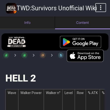
TWD:Survivors Unofficial Wiki
Info
Content
HELL 2
Wave
Walker Power
Walker n°
Level
Row
% ATK
% DE