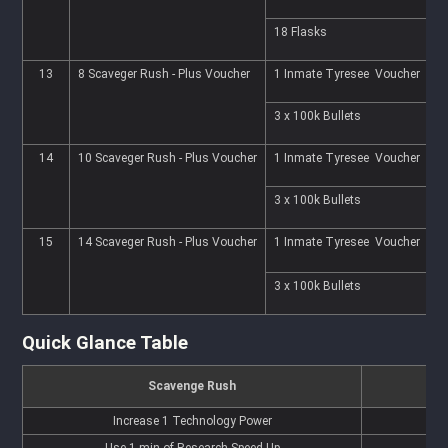
18 Flasks
7
13
8 Scaveger Rush - Plus Voucher
1 Inmate Tyresee Voucher
2
3 x 100k Bullets
7
14
10 Scaveger Rush - Plus Voucher
1 Inmate Tyresee Voucher
3
3 x 100k Bullets
7
15
14 Scaveger Rush - Plus Voucher
1 Inmate Tyresee Voucher
3
3 x 100k Bullets
8
Quick Glance Table
Scavenge Rush
Increase 1 Technology Power
Use 1 min of Research Speed Up