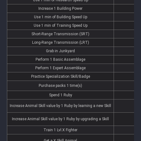
Increase 1 Building Power
Use 1 min of Building Speed Up
Use 1 min of Training Speed Up
Short-Range Transmission (SRT)
Long-Range Transmission (LRT)
Grab in Junkyard
Perform 1 Basic Assemblage
Perform 1 Expert Assemblage
Practice Specialization Skill/Badge
Purchase packs 1 time(s)
Spend 1 Ruby
Increase Animal Skill value by 1 Ruby by learning a new Skill
Increase Animal Skill value by 1 Ruby by upgrading a Skill
Train 1 Lvl.X Fighter
Get a X Skill Animal