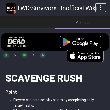
TWD:Survivors Unofficial Wiki
Info
Content
SCAVENGE RUSH
Point
Players can earn activity points by completing daily
target tasks.