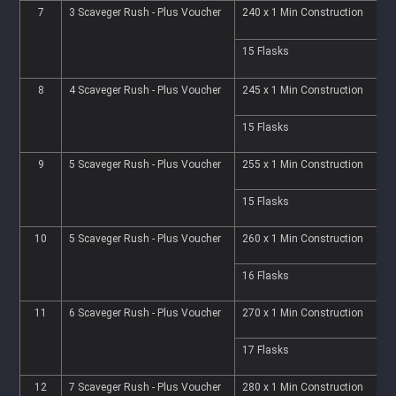
7
3 Scaveger Rush - Plus Voucher
240 x 1 Min Construction
2
15 Flasks
6
8
4 Scaveger Rush - Plus Voucher
245 x 1 Min Construction
2
15 Flasks
6
9
5 Scaveger Rush - Plus Voucher
255 x 1 Min Construction
2
15 Flasks
6
10
5 Scaveger Rush - Plus Voucher
260 x 1 Min Construction
2
16 Flasks
6
11
6 Scaveger Rush - Plus Voucher
270 x 1 Min Construction
2
17 Flasks
6
12
7 Scaveger Rush - Plus Voucher
280 x 1 Min Construction
2