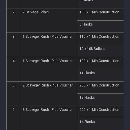
2
2 Salvage Token
100 x 1 Min Construction
1
6 Flasks
2
3
1 Scaveger Rush - Plus Voucher
110 x 1 Min Construction
1
12 x 10k Bullets
2
4
1 Scaveger Rush - Plus Voucher
180 x 1 Min Construction
1
11 Flasks
4
5
2 Scaveger Rush - Plus Voucher
200 x 1 Min Construction
2
13 Flasks
5
6
3 Scaveger Rush - Plus Voucher
220 x 1 Min Construction
2
14 Flasks
5