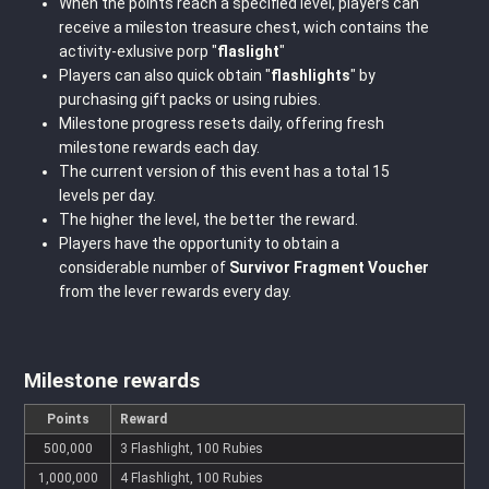
When the points reach a specified level, players can
receive a mileston treasure chest, wich contains the
activity-exlusive porp "
flaslight
"
Players can also quick obtain "
flashlights
" by
purchasing gift packs or using rubies.
Milestone progress resets daily, offering fresh
milestone rewards each day.
The current version of this event has a total 15
levels per day.
The higher the level, the better the reward.
Players have the opportunity to obtain a
considerable number of
Survivor Fragment Voucher
from the lever rewards every day.
Milestone rewards
Points
Reward
500,000
3 Flashlight, 100 Rubies
1,000,000
4 Flashlight, 100 Rubies