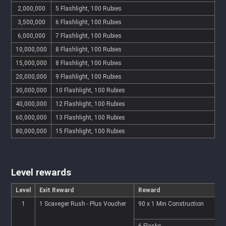
2,000,000
5 Flashlight, 100 Rubies
3,500,000
6 Flashlight, 100 Rubies
6,000,000
7 Flashlight, 100 Rubies
10,000,000
8 Flashlight, 100 Rubies
15,000,000
8 Flashlight, 100 Rubies
20,000,000
9 Flashlight, 100 Rubies
30,000,000
10 Flashlight, 100 Rubies
40,000,000
12 Flashlight, 100 Rubies
60,000,000
13 Flashlight, 100 Rubies
80,000,000
15 Flashlight, 100 Rubies
Level rewards
Level
Exit Reward
Reward
1
1 Scaveger Rush - Plus Voucher
90 x 1 Min Construction
9
6 Flasks
2