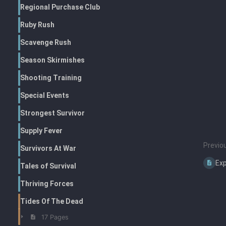
Regional Purchase Club
Ruby Rush
Scavenge Rush
Season Skirmishes
Shooting Training
Special Events
Strongest Survivor
Supply Fever
Previo
Survivors At War
Exp
Tales of Survival
Thriving Forces
Tides Of The Dead
17 Pages