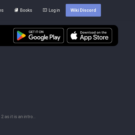
es
Books
Log in
Wiki Discord
as it is an intro...