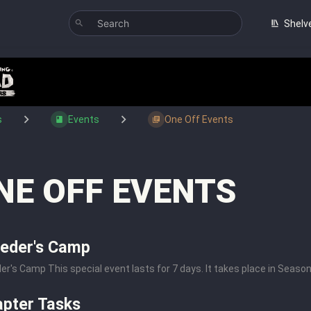
Shelv
s
Events
One Off Events
NE OFF EVENTS
eder's Camp
er's Camp This special event lasts for 7 days. It takes place in Season 2 
pter Tasks