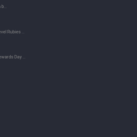
b...
vel Rubies ...
ewards Day ...