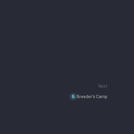
Next
Breeder's Camp