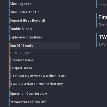
Clan Legends
Chapt
Cumulative Top Up
Fir
Deposit (Free Reward)
First
Double Supply
TWD
Explosive Situations
TWD: 
One Off Events
4 Pages
Breeder's Camp
Chapter Tasks
First Victory Rewards & Walker Power
TWD:S Survivors 1 Year Anniversary
Operation Counterblow
Perseverance Pays Off