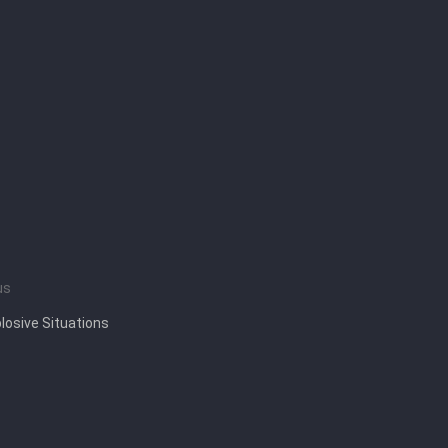
us
losive Situations