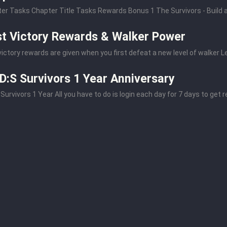
er Tasks Chapter Title Tasks Rewards Bonus 1 The Survivors - Build a 
st Victory Rewards & Walker Power
 victory rewards are given when you first defeat a new level of walker Le
:S Survivors 1 Year Anniversary
Survivors 1 Year All you have to do is login each day for 7 days to get r