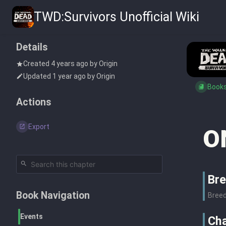
TWD:Survivors Unofficial Wiki
Details
Created
4 years ago
by
Origin
Updated
1 year ago
by
Origin
Book
Actions
Export
O
Bre
Book Navigation
Breed
Events
Cha