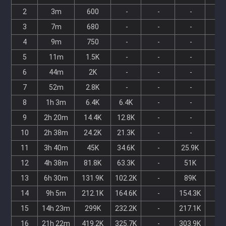
2
3m
600
-
-
-
-
3
7m
680
-
-
-
-
4
9m
750
-
-
-
-
5
11m
1.5K
-
-
-
-
6
44m
2K
-
-
-
-
7
52m
2.8K
-
-
-
-
8
1h 3m
6.4K
6.4K
-
-
-
9
2h 20m
14.4K
12.8K
-
-
-
10
2h 38m
24.2K
21.3K
-
-
-
11
3h 40m
45K
34.6K
-
25.9K
-
12
4h 38m
81.8K
63.3K
-
51K
-
13
6h 30m
131.9K
102.2K
-
89K
-
14
9h 5m
212.1K
164.6K
-
154.3K
-
15
14h 23m
299K
232.2K
-
217.1K
-
16
21h 22m
419.2K
325.7K
-
303.9K
-