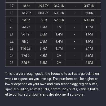
17
1d 6h
494.7K
362.4K
-
347.4K
-
18
1d 23h
883.7K
608.3K
-
600K
-
19
2d 5h
970K
620.5K
-
639.4K
-
20
4d 2h
1.7M
1M
-
1.1M
-
21
5d 19h
2.6M
1.4M
-
1.6M
-
22
8h 6h
2.8M
1.4M
-
1.6M
-
23
11d 23h
3.7M
1.7M
-
2.1M
-
24
17d 9h
4.8M
2M
-
2.6M
-
25
24d 8h
5.3M
2M
-
2.8M
-
This is a very rough guide, the focus is to act as a guideline on
what to expect as you level up. The numbers can be higher or
lower depends on your own and clan technology, region buffs,
special building, animal buffs, community buffs, vehicle buffs,
elite buffs, recruit buffs and development survivors.