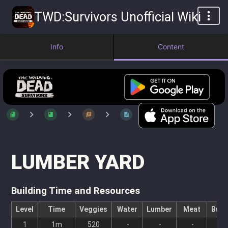
TWD:Survivors Unofficial Wiki
Info
Content
LUMBER YARD
Building Time and Resources
Level
Time
Veggies
Water
Lumber
Meat
Bull
1
1m
520
-
-
-
-