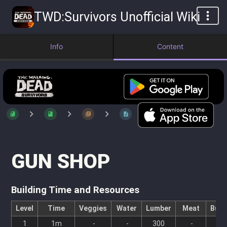
TWD:Survivors Unofficial Wiki
Info
Content
GUN SHOP
Building Time and Resources
Level
Time
Veggies
Water
Lumber
Meat
Bull
1
1m
-
-
300
-
-