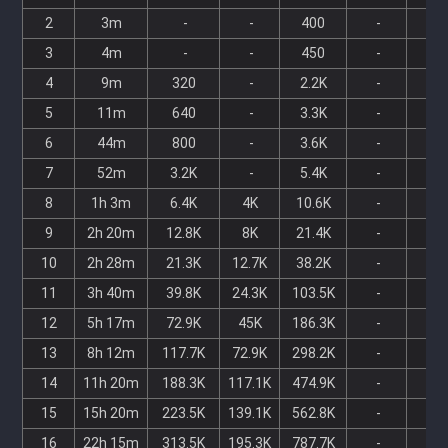
2
3m
-
-
400
-
-
3
4m
-
-
450
-
-
4
9m
320
-
2.2K
-
-
5
11m
640
-
3.3K
-
-
6
44m
800
-
3.6K
-
-
7
52m
3.2K
-
5.4K
-
-
8
1h 3m
6.4K
4K
10.6K
-
-
9
2h 20m
12.8K
8K
21.4K
-
-
10
2h 28m
21.3K
12.7K
38.2K
-
-
11
3h 40m
39.8K
24.3K
103.5K
-
-
12
5h 17m
72.9K
45K
186.3K
-
-
13
8h 12m
117.7K
72.9K
298.2K
-
-
14
11h 20m
188.3K
117.1K
474.9K
-
-
15
15h 20m
223.5K
139.1K
562.8K
-
-
16
22h 15m
313.5K
195.3K
787.7K
-
-