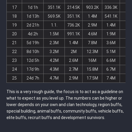
17
1d 1h
351.1K
214.5K
903.2K
336.3K
-
18
1d 13h
569.5K
351.1K
1.4M
541.1K
-
19
2d 21h
1.1.
736.2K
2.9M
1.4M
-
20
4d 2h
1.5M
991.1K
4.6M
1.9M
-
21
5d 19h
2.3M
1.4M
7.8M
3.6M
-
22
8d 10h
3.2M
2M
12.3M
5.1M
-
23
12d 5h
4.2M
2.6M
16M
6.6M
-
24
17d 9h
4.3M
2.7M
15.8M
6.7M
-
25
24d 7h
4.7M
2.9M
17.5M
7.4M
-
This is a very rough guide, the focus is to act as a guideline on
what to expect as you level up. The numbers can be higher or
lower depends on your own and clan technology, region buffs,
special building, animal buffs, community buffs, vehicle buffs,
elite buffs, recruit buffs and development survivors.