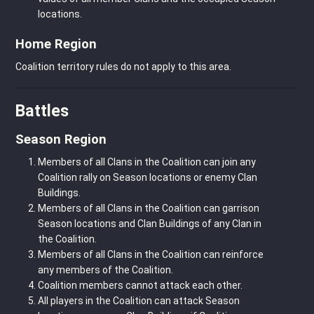
locations.
Home Region
Coalition territory rules do not apply to this area.
Battles
Season Region
Members of all Clans in the Coalition can join any
Coalition rally on Season locations or enemy Clan
Buildings.
Members of all Clans in the Coalition can garrison
Season locations and Clan Buildings of any Clan in
the Coalition.
Members of all Clans in the Coalition can reinforce
any members of the Coalition.
Coalition members cannot attack each other.
All players in the Coalition can attack Season