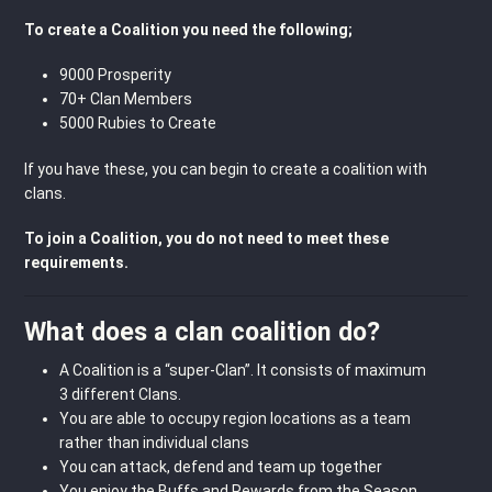
To create a Coalition you need the following;
9000 Prosperity
70+ Clan Members
5000 Rubies to Create
If you have these, you can begin to create a coalition with
clans.
To join a Coalition, you do not need to meet these
requirements.
What does a clan coalition do?
A Coalition is a “super-Clan”. It consists of maximum
3 different Clans.
You are able to occupy region locations as a team
rather than individual clans
You can attack, defend and team up together
You enjoy the Buffs and Rewards from the Season