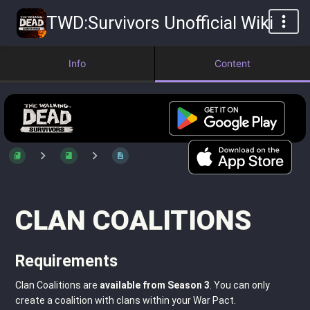
TWD:Survivors Unofficial Wiki
Info
Content
CLAN COALITIONS
Requirements
Clan Coalitions are
available from Season 3
. You can only
create a coalition with clans within your War Pact.