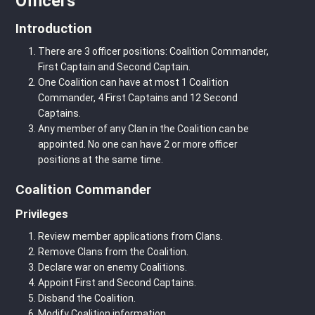
Officers
Introduction
There are 3 officer positions: Coalition Commander,
First Captain and Second Captain.
One Coalition can have at most 1 Coalition
Commander, 4 First Captains and 12 Second
Captains.
Any member of any Clan in the Coalition can be
appointed. No one can have 2 or more officer
positions at the same time.
Coalition Commander
Privileges
Review member applications from Clans.
Remove Clans from the Coalition.
Declare war on enemy Coalitions.
Appoint First and Second Captains.
Disband the Coalition.
Modify Coalition information.