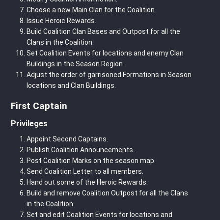
Choose a new Main Clan for the Coalition.
Issue Heroic Rewards.
Build Coalition Clan Bases and Outpost for all the
Clans in the Coalition.
Set Coalition Events for locations and enemy Clan
Buildings in the Season Region.
Adjust the order of garrisoned Formations in Season
locations and Clan Buildings.
First Captain
Privileges
Appoint Second Captains.
Publish Coalition Announcements.
Post Coalition Marks on the season map.
Send Coalition Letter to all members.
Hand out some of the Heroic Rewards.
Build and remove Coalition Outpost for all the Clans
in the Coalition.
Set and edit Coalition Events for locations and