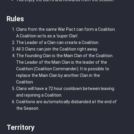
Rules
Clans from the same War Pact can form a Coalition.
A Coalition acts as a 'super Clan'.
The Leader of a Clan can create a Coalition.
All 3 Clans can join the Coalition right away.
The founding Clan is the Main Clan of the Coalition.
The Leader of the Main Clan is the leader of the
Coalition (Coalition Commander). It is possible to
replace the Main Clan by another Clan in the
Coalition.
Clans will have a 72 hour cooldown between leaving
and rejoining a Coalition.
Coalitions are automatically disbanded at the end of
the Season.
Territory