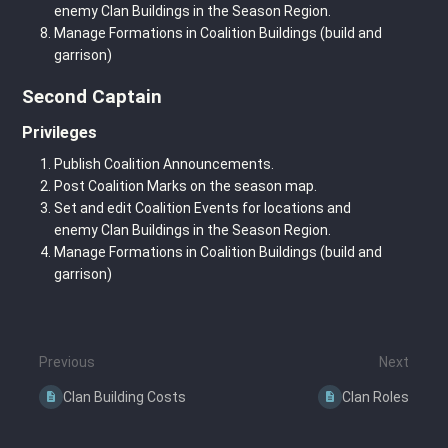
enemy Clan Buildings in the Season Region.
Manage Formations in Coalition Buildings (build and
garrison)
Second Captain
Privileges
Publish Coalition Announcements.
Post Coalition Marks on the season map.
Set and edit Coalition Events for locations and
enemy Clan Buildings in the Season Region.
Manage Formations in Coalition Buildings (build and
garrison)
Previous
Next
Clan Building Costs
Clan Roles