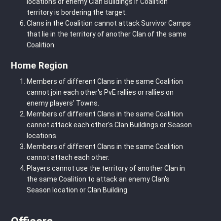
locations or enemy Clan Buildings if Coalition
territory is bordering the target.
Clans in the Coalition cannot attack Survivor Camps
that lie in the territory of another Clan of the same
Coalition.
Home Region
Members of different Clans in the same Coalition
cannot join each other's PvE rallies or rallies on
enemy players' Towns.
Members of different Clans in the same Coalition
cannot attack each other's Clan Buildings or Season
locations.
Members of different Clans in the same Coalition
cannot attach each other.
Players cannot use the territory of another Clan in
the same Coalition to attack an enemy Clan's
Season location or Clan Building.