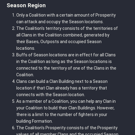
Season Region
Only a Coalition with a certain amount of Prosperity
can attack and occupy the Season locations.
The Coalition's territory consists of the territories of
all Clans in the Coalition combined, generated by
their Bases, Outposts and occupied Season
locations.
Buffs of Season locations are in effect for all Clans
in the Coalition as long as the Season locations is
connected to the territory of one of the Clans in the
Coalition.
Clans can build a Clan Building next to a Season
location if that Clan already has a territory that
connects with the Season location.
As a member of a Coalition, you can help any Clan in
your Coalition to build their Clan Buildings. However,
there is a limit to the number of fighters in your
building Formation.
The Coalition's Prosperity consists of the Prosperity
values of all member Clans and the occupied Season