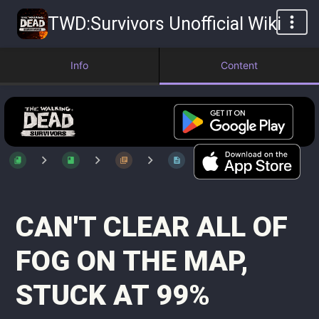
TWD:Survivors Unofficial Wiki
Info
Content
CAN'T CLEAR ALL OF
FOG ON THE MAP,
STUCK AT 99%