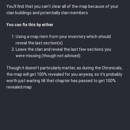
You'll find that you can't clear all of the map because of your
clan buildings and potentially clan members.
You can fix this by either
Using a map item from your inventory which should
reveal the last section(s)
Leave the clan and reveal the last few sections you
were missing (though not advised)
Though it doesn't particularly matter, as during the Chronicals,
the map will get 100% revealed for you anyway, so it's probably
worth just waiting till that chapter has passed to get 100%
revealed map.