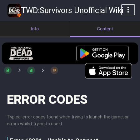
TWD:Survivors Unofficial Wiki
Info
Content
ERROR CODES
Typical error codes found when trying to launch the game, or
errors whilst trying to use it