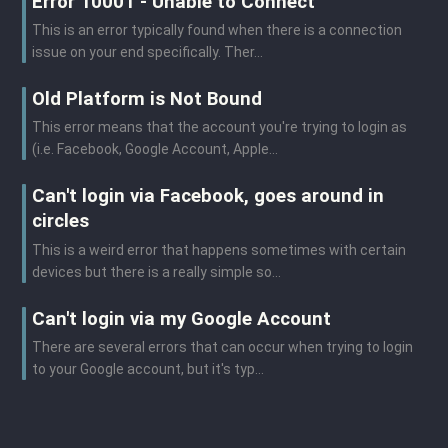
Error 10001 - Unable to Connect
This is an error typically found when there is a connection
issue on your end specifically. Ther...
Old Platform is Not Bound
This error means that the account you're trying to login as
(i.e. Facebook, Google Account, Apple...
Can't login via Facebook, goes around in
circles
This is a weird error that happens sometimes with certain
devices but there is a really simple so...
Can't login via my Google Account
There are several errors that can occur when trying to login
to your Google account, but it's typ...