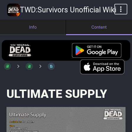
TWD:Survivors Unofficial Wiki
Info
Content
ULTIMATE SUPPLY