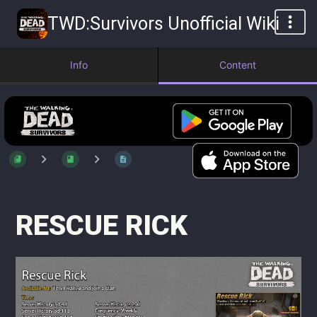
TWD:Survivors Unofficial Wiki
Info
Content
RESCUE RICK