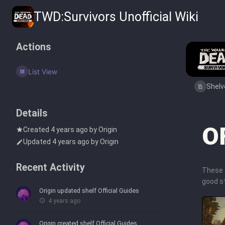
TWD:Survivors Unofficial Wiki
Actions
List View
Shelv
Details
O
Created
4 years ago
by
Origin
Updated
4 years ago
by
Origin
Recent Activity
These 
good st
Origin
updated shelf
Official Guides
4 years ago
Origin
created shelf
Official Guides