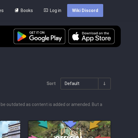
es
Books
Log in
Wiki Discord
Sort
Default
l be outdated as content is added or amended. But a