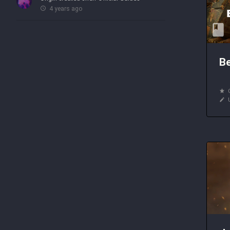
4 years ago
Be