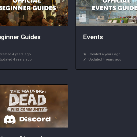
ginner Guides
Events
Created 4 years ago
Created 4 years ago
Updated 4 years ago
Updated 4 years ago