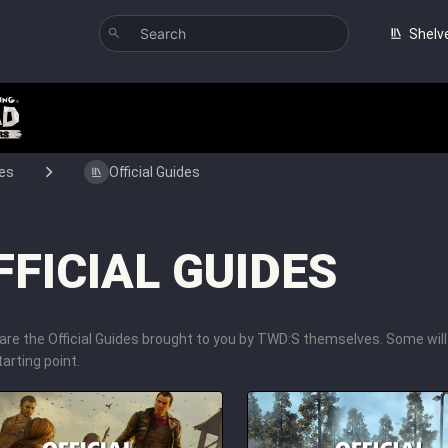
Shelv
es
Official Guides
FFICIAL GUIDES
are the Official Guides brought to you by TWD:S themselves. Some wil
arting point.