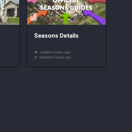
Seasons Details
Created 4 years ago
Updated 4 years ago