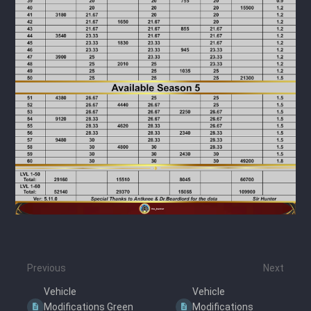
Previous
Next
Vehicle
Vehicle
Modifications Green
Modifications