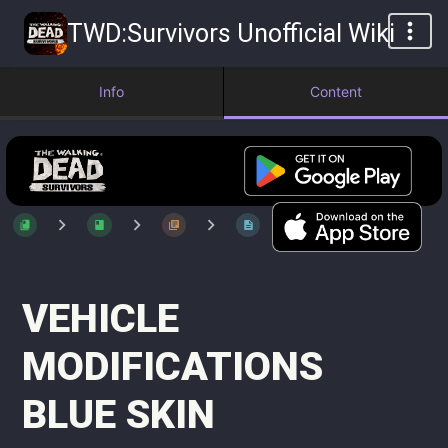
TWD:Survivors Unofficial Wiki
Info
Content
VEHICLE
MODIFICATIONS
BLUE SKIN