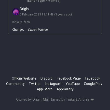
(
Editor Type:
WYSIWYG)
Origin
6 February 2023 13:11:49
(3 years ago)
Initial publish
Changes
|
Current Version
Official Website
Discord
Facebook Page
Facebook
Community
Twitter
Instagram
YouTube
Google Play
App Store
AppGallery