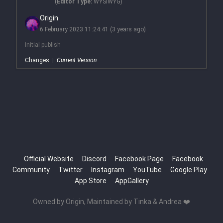
(
Editor Type:
WYSIWYG)
Origin
6 February 2023 11:24:41
(3 years ago)
Initial publish
Changes
|
Current Version
Official Website
Discord
Facebook Page
Facebook
Community
Twitter
Instagram
YouTube
Google Play
App Store
AppGallery