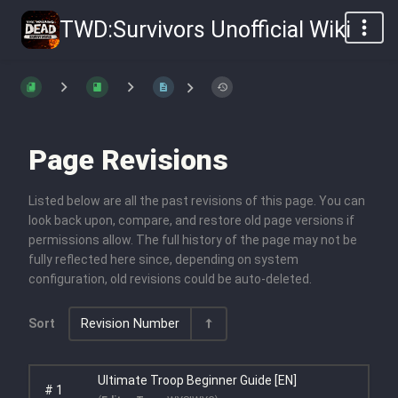
TWD:Survivors Unofficial Wiki
Page Revisions
Listed below are all the past revisions of this page. You can
look back upon, compare, and restore old page versions if
permissions allow. The full history of the page may not be
fully reflected here since, depending on system
configuration, old revisions could be auto-deleted.
Sort
Revision Number
Ultimate Troop Beginner Guide [EN]
#
1