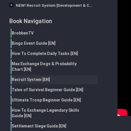
NEW! Recruit System [Development & Combat Talents] TWD:Survivors
Book Navigation
BrobbenTV
Bingo Event Guide [EN]
How To Complete Daily Tasks [EN]
Max Exchange Dogs & Probability
Chart [EN]
Recruit System [EN]
Tales of Survival Beginner Guide [EN]
Ultimate Troop Beginner Guide [EN]
How To Exchange Legendary Skills
Guide [EN]
Settlement Siege Guide [EN]