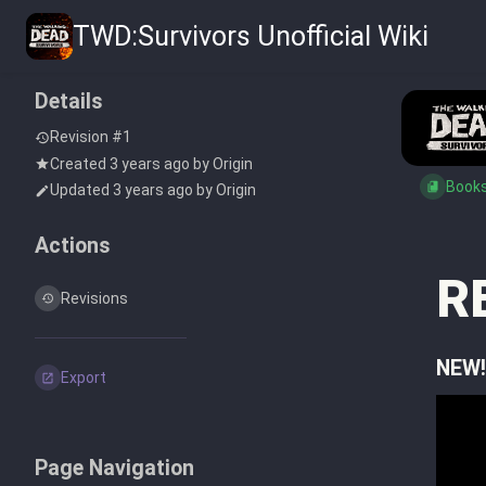
TWD:Survivors Unofficial Wiki
Details
Revision #1
Created
3 years ago
by
Origin
Book
Updated
3 years ago
by
Origin
Actions
R
Revisions
NEW!
Export
Page Navigation