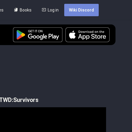
es
Books
Log in
Wiki Discord
]
 TWD:Survivors