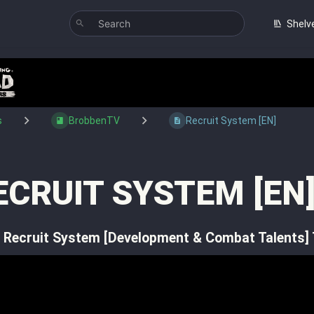
Shelv
s
BrobbenTV
Recruit System [EN]
ECRUIT SYSTEM [EN
 Recruit System [Development & Combat Talents]